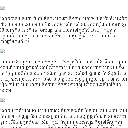
លោកបានបន្ថែមថា ចំពោះចំនុចលេចធ្លោ និងភាពសំខាន់ៗរបស់តំបន់សេដ្ចកិច្ច
ពិសេស អាយ អេស អាយ គឺជាភាពច្បាស់លាស់ និង ភាពជឿជាក់សម្រាប់អ្នក
វិនិយោគគិន នោះគឺ ISI Group បានប្រលូកនៅក្នុងវិស័យឧហ្សាកម្មខ្នាត
អន្តរជាតិចាស់វស្សា ខណៈមកទល់និងពេលបច្ចុប្បន្ន គឺមានរយះពេលជិត
៣០ឆ្នាំមកហើយ។
លោក ខេង សុផល បានសង្កត់ធ្ងន់ថា “ទស្សនៈវិស័យរបស់យើង គឺការសម្រេច
ទិសដៅរបស់គម្រោងទាំង៣ដំណាក់កាលរបស់យើងទទួលបានជោគជ័យ និង
ការប្រែក្លាយពីតំបន់សហគមន៍ដែលគ្មានមនុស្សរស់នៅ ឱ្យទៅជាតំបន់មួយដែល
មានអ្នករស់ច្រើននៅកុះករ និងមានហេដ្ឋារចនាសម្ព័ន្ធ ផ្លូវថ្នល់ មន្ទីរពេទ្យ សាលា
រៀន ការិយាល័យ អាគារ និងការបង្កើតការងារជូនប្រជាពលរដ្ឋរស់នៅតំបន់
នោះ”។
លោកបញ្ជាក់បន្ថែមថា ជាមួយគ្នានេះ តំបន់សេដ្ឋកិច្ចពិសេស អាយ អេស អាយ
ក៏បានទាក់ទាញអ្នកវិនិយោទុនអន្តរជាតិ ដែលបានបង្ហាញនូវចំណាប់អារម្មណ៍ជា
ខ្លាំងលើទីផ្សារក្នុងតំបន់អាស៊ីអាគ្នេយ៍ អំឡុងពេលចុះទស្សនៈកិច្ចនៅទីស្នាក់ការ
កណ្តាលរបស់ ISI GROUP និងតំបន់អភិវឌ្ឍជុំវិញ ដើម្បីយល់ដឹងកាន់តែស៊ី