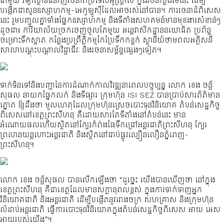
ជាមួយ វិទ្យាស្ថានជំនាញរចនាពីប្រទេសអូស្ត្រាលី ក្នុងរចនាប្លង់មេនេះ ដើម្បី
បង្កើតជាសួនឧស្សាហកម្ម-អេកូឡូស៊ីដែលអាចរស់នៅបាន។ ការរចនាដ៏ពិសេស
នេះ រួមបញ្ចូលគ្នាទាំងផ្នែកឧស្សាហកម្ម និងទីតាំងសហគមន៍មានមុខងារសំខាន់ៗ
ដូចជា៖ ការិយាល័យច្រកចេញចូលតែមួយ អន្តេវាសិកដ្ឋាននយោជិត ប្រព័ន្ធ
ចម្រោះទឹកស្អាត កន្លែងប្រព្រឹត្តិកម្មកែប្រែទឹកកខ្វក់ ស្ថានីយ៍ថាមពលអគ្គិសនី
សាលាបណ្តុះបណ្តាលវិជ្ជាជីវៈ និងរចនាសម្ព័ន្ធផ្សេងៗទៀត។
ទាក់ទិនទៅនិងបញ្ហានៃការដំណាក់កាលវិវឌ្ឍនាពេលបច្ចុប្បន្ន លោក ខេង ចន្ទ័
សុផល នាយកផ្នែកលក់ និងទីផ្សារ ក្រុមហ៊ុន ISI SEZ បានប្រាប់សារព័ត៌មាន
ត្នោត ឱ្យដឹងថា មូលហេតុដែលក្រុមហ៊ុនស្រេចបោះទុនវិនិយោគ តំបន់សេដ្ឋកិច្ច
ពិសេសនៅខេត្តព្រះសីហនុ គឺដោយសារតែទីតាំងនៅតំបន់នេះ មាន
អំណោយផលហើយស្ថិតនៅក្បែរកំព់ងផែទឹកជ្រៅអន្តរជាតិព្រះសីហនុ ក្បែរ
ព្រលានយន្តហោះអន្តរជាតិ និងស្ថិតនៅជាប់ផ្លូវល្បឿនលឿនភ្នំពេញ-
ព្រះសីហនុ។
លោក ខេង ចន្ទ័សុផល បានលើកឡើងថា “ដូច្នេះ យើងបានឃើញថា នៅក្នុង
ខេត្តព្រះសីហនុ គឺជាខេត្តដែលមានសក្ដានុពលខ្ពស់ ក្នុងការទាក់ទាញអ្នក
វិនិយោគជាតិ និងអន្តរជាតិ ដើម្បីបង្កើតនូវរោងចក្រ សហគ្រាស និងក្រុមហ៊ុន
លំដាប់អន្តរជាតិ ធ្វើការបោះទុនវិនិយោគក្នុងតំបន់សេដ្ឋកិច្ចពិសេស អាយ អេស
អាយរបស់យើង”។