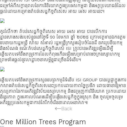
ជម្រៅអំពីសក្តានុពលនៃការវិនិយោគក្នុងប្រទេសកម្ពុជា និងអត្ថប្រយោជន៍ដែល
ផ្តល់ដោយគម្រោងតំបន់សេដ្ឋកិច្ចពិសេស អាយ អេស អាយនេះ។
គួររំលឹកថា តំបន់សេដ្ឋកិច្ចពិសេស អាយ អេស អាយ បានបើកការ
ដ្ឋានសាងសង់របស់ខ្លួននៅថ្ងៃទី ១០ ខែមករា ឆ្នាំ ២០២៥ ក្រោមវត្តមានឯកឧត្តម
ឧបនាយករដ្ឋមន្ត្រី សាយ សំអាល់ រដ្ឋមន្ត្រីក្រសួងរៀបចំដែនដី នគររូបនីយកម្ម
និងសំណង់ ខណៈតំបន់សេដ្ឋកិច្ចពិសេស ISI ត្រូវបានអភិវឌ្ឍឡើងដើម្បី
ឆ្លើយតបទៅនឹងតម្រូវការដែលកំពុងកើនឡើងសម្រាប់រោងចក្រឧស្សាហកម្ម
ព្រមទាំងផ្តល់នូវហេដ្ឋារចនាសម្ព័ន្ធជាច្រើនដ៏ទំនើប។
ឆ្លើយតបទៅនិងតម្រូវការសួនឧហ្សាកម្មដ៏ទំនើប ISI GROUP បានប្តេជ្ញាក្នុងការ
កសាងតំបន់សេដ្ឋកិច្ចពិសេសនេះប្រកបដោយភាពច្នៃប្រឌិត ដោយធានាឱ្យមាន
តុល្យភាពនៃការអភិវឌ្ឍវិស័យឧស្សាហកម្ម និងជម្រុញការវិនិយោគ ប្រកបដោយ
និរន្តរភាព ក្នុងគោលបំណងដើម្បីបង្កើនសេដ្ឋកិច្ចក្នុងស្រុក និង ចូលរួមចូលរួម
អភិវឌ្ឍប្រទេសកម្ពុជាកាន់តែរីកចំរើននាពេលអនាគត៕
Back
One Million Trees Program