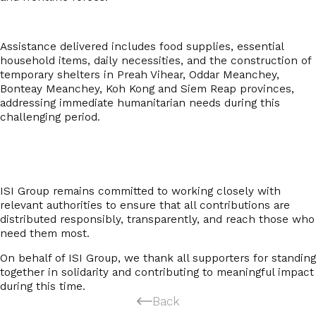
Assistance delivered includes food supplies, essential
household items, daily necessities, and the construction of
temporary shelters in
Preah Vihear, Oddar Meanchey,
Bonteay Meanchey, Koh Kong and Siem Reap provinces
,
addressing immediate humanitarian needs during this
challenging period.
ISI Group remains committed to working closely with
relevant authorities to ensure that all contributions are
distributed responsibly, transparently, and reach those who
need them most.
On behalf of ISI Group, we thank all supporters for standing
together in solidarity and contributing to meaningful impact
during this time.
Back