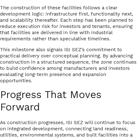
The construction of these facilities follows a clear
development logic: infrastructure first, functionality next,
and scalability thereafter. Each step has been planned to
reduce execution risk for investors and tenants, ensuring
that facilities are delivered in line with industrial
requirements rather than speculative timelines.
This milestone also signals ISI SEZ’s commitment to
practical delivery over conceptual planning
. By advancing
construction in a structured sequence, the zone continues
to build confidence among manufacturers and investors
evaluating long-term presence and expansion
opportunities.
Progress That Moves
Forward
As construction progresses, ISI SEZ will continue to focus
on integrated development, connecting land readiness,
utilities, environmental systems, and built facilities into a