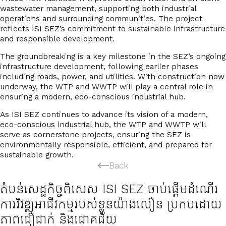
wastewater management
, supporting both industrial
operations and surrounding communities. The project
reflects ISI SEZ’s commitment to
sustainable infrastructure
and responsible development
.
The groundbreaking is a key milestone in the SEZ’s ongoing
infrastructure development, following earlier phases
including roads, power, and utilities. With construction now
underway, the WTP and WWTP will play a
central role in
ensuring a modern, eco-conscious industrial hub
.
As ISI SEZ continues to advance its vision of a modern,
eco-conscious industrial hub, the WTP and WWTP will
serve as cornerstone projects, ensuring the SEZ is
environmentally responsible, efficient, and prepared for
sustainable growth
.
Back
តំបន់សេដ្ឋកិច្ចពិសេស ISI SEZ ចាប់ផ្ដើមដំណើរ
ការវិវឌ្ឍអាជីវកម្មរបស់ខ្លួនយ៉ាងលឿន ប្រកបដោយ
ភាពជឿជាក់ និងជោគជ័យ