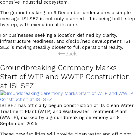
cohesive industrial ecosystem.
The groundbreaking on 9 December underscores a simple
message:
ISI SEZ is not only planned—it is being built, step
by step, with execution at its core.
For businesses seeking a location defined by clarity,
infrastructure readiness, and disciplined development, ISI
SEZ is moving steadily closer to full operational reality.
Back
Groundbreaking Ceremony Marks
Start of WTP and WWTP Construction
at ISI SEZ
ISI SEZ
has officially begun construction of its
Clean
Water
Treatment Plant (WTP) and Wastewater Treatment Plant
(WWTP)
, marked by a groundbreaking ceremony on 8
September 2025.
These new facilities will provide
clean water and efficient