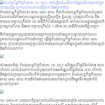
តំបន់សេដ្ឋកិច្ចពិសេស អាយ អេស អាយ គឺជាតំបន់សេដ្ឋកិច្ចពិសេសដំបូងគេ
ដែលមានទីតាំងតាមបណ្ដោយផ្លូវល្បឿនលឿន ភ្នំពេញ-ក្រុងព្រះសីហនុ និង
មានរយៈចម្ងាយត្រឹមតែ 30 នាទីពីកំពង់ផែអន្តរជាតិ អាកាសយានដ្ឋានអន្តរជាតិ
ក្រុងព្រះសីហនុ និងរយៈចម្ងាយត្រឹមតែ 1 ម៉ោង 30 នាទីពីរាជធានីភ្នំពេញ។
ទីតាំងយុទ្ធសាស្ត្រនេះធានាបាននូវការតភ្ជាប់យ៉ាងល្អឥតខ្ចោះសម្រាប់សហ
គ្រាសដែលផ្តោតលើការនាំចេញ ធ្វើឱ្យតំបន់សេដ្ឋកិច្ចពិសេស អាយ អេស
អាយ ក្លាយជាច្រកចេញចូលដ៏សំខាន់មួយសម្រាប់ទីផ្សារក្នុងតំបន់អាស៊ីអាគ្នេយ៍
និងពិភពលោក។
យ៉ាងណាមិញ តំបន់សេដ្ឋកិច្ចពិសេស ISI SEZ អភិវឌ្ឍលើផ្ទៃដីទំហំជាង 800
ហិចតា ដោយដំណាក់កាលដំបូងបានកំពុងអភិវឌ្ឍលើផ្ទៃដីជាង 200 ហិកតា
និងផ្តល់សក្តានុពលលើសពីតំបន់ឧស្សាហកម្មធម្មតា។ តំបន់សេដ្ឋកិច្ចពិសេស
អាយ អេស អាយ មានទីតាំងអំណោយផលបំផុតភ្ជាប់នឹងផ្លូវទឹកធម្មជាតិដ៏
ស្រស់បំព្រង។
ISI GROUP បានយកចិត្តទុកដាក់លើគម្រោងនេះជាខ្លាំង ដោយបានសហការ