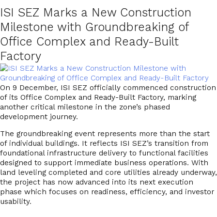
ISI SEZ Marks a New Construction
Milestone with Groundbreaking of
Office Complex and Ready-Built
Factory
On
9 December
, ISI SEZ officially commenced construction
of its
Office Complex and Ready-Built Factory
, marking
another critical milestone in the zone’s phased
development journey.
The groundbreaking event represents more than the start
of individual buildings. It reflects ISI SEZ’s transition from
foundational infrastructure delivery to
functional facilities
designed to support immediate business operations
. With
land leveling completed and core utilities already underway,
the project has now advanced into its next execution
phase which focuses on readiness, efficiency, and investor
usability.