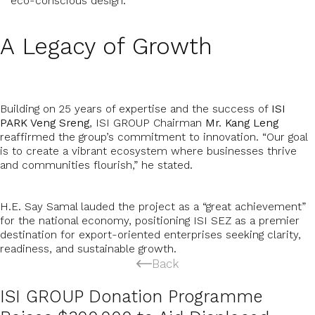
eco-conscious design.
A Legacy of Growth
Building on 25 years of expertise and the success of
ISI
PARK Veng Sreng
, ISI GROUP Chairman
Mr. Kang Leng
reaffirmed the group’s commitment to innovation. “Our goal
is to create a vibrant ecosystem where businesses thrive
and communities flourish,” he stated.
H.E. Say Samal lauded the project as a “great achievement”
for the national economy, positioning ISI SEZ as a premier
destination for export-oriented enterprises seeking clarity,
readiness, and sustainable growth.
Back
ISI GROUP Donation Programme