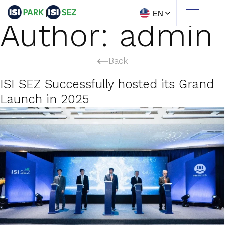
EN
Author:
admin
Back
ISI SEZ Successfully hosted its Grand
Launch in 2025