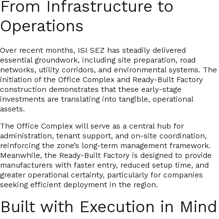
From Infrastructure to
Operations
Over recent months, ISI SEZ has steadily delivered
essential groundwork, including site preparation, road
networks, utility corridors, and environmental systems. The
initiation of the Office Complex and Ready-Built Factory
construction demonstrates that these early-stage
investments are translating into tangible, operational
assets.
The Office Complex will serve as a central hub for
administration, tenant support, and on-site coordination,
reinforcing the zone’s long-term management framework.
Meanwhile, the Ready-Built Factory is designed to provide
manufacturers with
faster entry, reduced setup time, and
greater operational certainty
, particularly for companies
seeking efficient deployment in the region.
Built with Execution in Mind