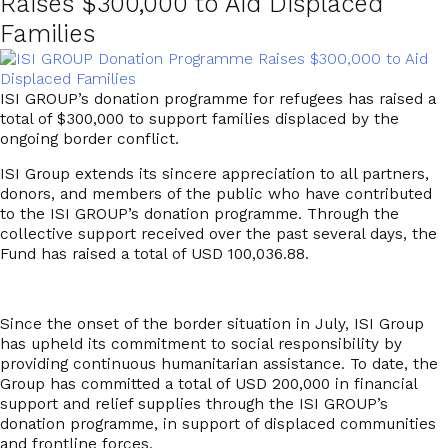
Raises $300,000 to Aid Displaced
Families
ISI GROUP’s donation programme for refugees has raised a
total of $300,000 to support families displaced by the
ongoing border conflict.
ISI Group extends its sincere appreciation to all partners,
donors, and members of the public who have contributed
to the
ISI GROUP’s donation programme
. Through the
collective support received over the past several days, the
Fund has raised a total of
USD 100,036.88
.
Since the onset of the border situation in July, ISI Group
has upheld its commitment to social responsibility by
providing continuous humanitarian assistance. To date, the
Group has committed a total of
USD 200,000
in financial
support and relief supplies through the I
SI GROUP’s
donation programme,
in support of displaced communities
and frontline forces.