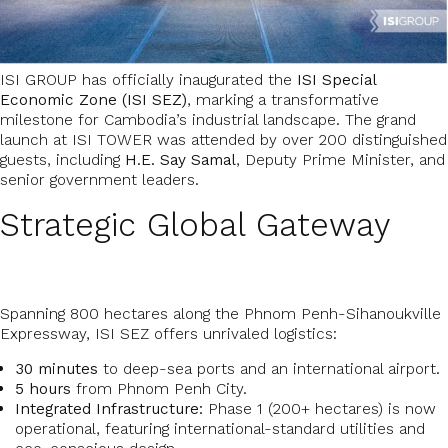
ISI GROUP has officially inaugurated the
ISI Special
Economic Zone (ISI SEZ)
, marking a transformative
milestone for Cambodia’s industrial landscape. The grand
launch at ISI TOWER was attended by over 200 distinguished
guests, including
H.E. Say Samal
, Deputy Prime Minister, and
senior government leaders.
Strategic Global Gateway
Spanning 800 hectares along the Phnom Penh-Sihanoukville
Expressway, ISI SEZ offers unrivaled logistics:
30 minutes
to deep-sea ports and an international airport.
5 hours
from Phnom Penh City.
Integrated Infrastructure:
Phase 1 (200+ hectares) is now
operational, featuring international-standard utilities and