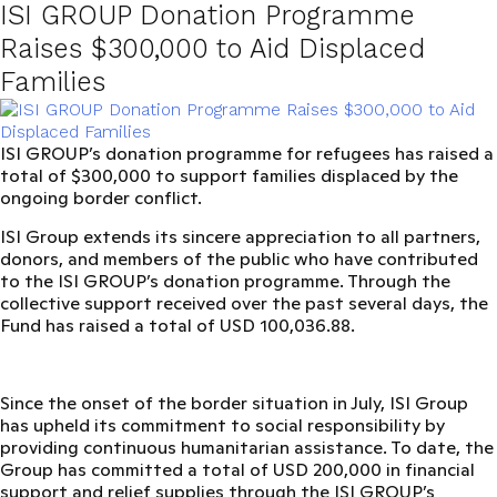
ISI GROUP Donation Programme
Raises $300,000 to Aid Displaced
Families
ISI GROUP’s donation programme for refugees has raised a
total of $300,000 to support families displaced by the
ongoing border conflict.
ISI Group extends its sincere appreciation to all partners,
donors, and members of the public who have contributed
to the
ISI GROUP’s donation programme
. Through the
collective support received over the past several days, the
Fund has raised a total of
USD 100,036.88
.
Since the onset of the border situation in July, ISI Group
has upheld its commitment to social responsibility by
providing continuous humanitarian assistance. To date, the
Group has committed a total of
USD 200,000
in financial
support and relief supplies through the I
SI GROUP’s