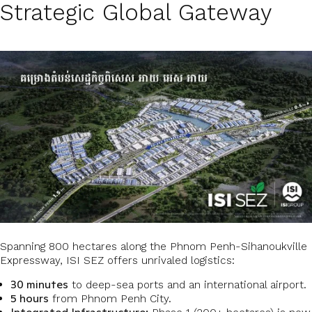
Strategic Global Gateway
Spanning 800 hectares along the Phnom Penh-Sihanoukville
Expressway, ISI SEZ offers unrivaled logistics:
30 minutes
to deep-sea ports and an international airport.
5 hours
from Phnom Penh City.