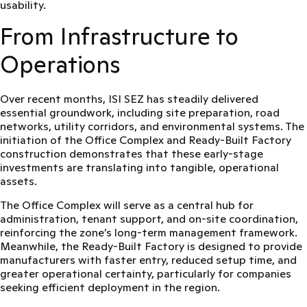
usability.
From Infrastructure to
Operations
Over recent months, ISI SEZ has steadily delivered
essential groundwork, including site preparation, road
networks, utility corridors, and environmental systems. The
initiation of the Office Complex and Ready-Built Factory
construction demonstrates that these early-stage
investments are translating into tangible, operational
assets.
The Office Complex will serve as a central hub for
administration, tenant support, and on-site coordination,
reinforcing the zone’s long-term management framework.
Meanwhile, the Ready-Built Factory is designed to provide
manufacturers with
faster entry, reduced setup time, and
greater operational certainty
, particularly for companies
seeking efficient deployment in the region.