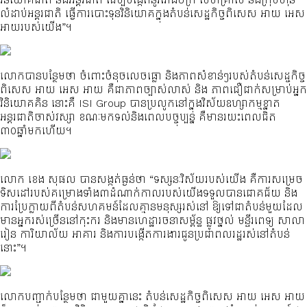
លំដាប់អន្តរជាតិ ធ្វើការបោះទុនវិនិយោគក្នុងតំបន់សេដ្ឋកិច្ចពិសេស អាយ អេស
អាយរបស់យើង”។
លោកបានបន្ថែមថា ចំពោះចំនុចលេចធ្លោ និងភាពសំខាន់ៗរបស់តំបន់សេដ្ចកិច្ច
ពិសេស អាយ អេស អាយ គឺជាភាពច្បាស់លាស់ និង ភាពជឿជាក់សម្រាប់អ្នក
វិនិយោគគិន នោះគឺ ISI Group បានប្រលូកនៅក្នុងវិស័យឧហ្សាកម្មខ្នាត
អន្តរជាតិចាស់វស្សា ខណៈមកទល់និងពេលបច្ចុប្បន្ន គឺមានរយះពេលជិត
៣០ឆ្នាំមកហើយ។
លោក ខេង សុផល បានសង្កត់ធ្ងន់ថា “ទស្សនៈវិស័យរបស់យើង គឺការសម្រេច
ទិសដៅរបស់គម្រោងទាំង៣ដំណាក់កាលរបស់យើងទទួលបានជោគជ័យ និង
ការប្រែក្លាយពីតំបន់សហគមន៍ដែលគ្មានមនុស្សរស់នៅ ឱ្យទៅជាតំបន់មួយដែល
មានអ្នករស់ច្រើននៅកុះករ និងមានហេដ្ឋារចនាសម្ព័ន្ធ ផ្លូវថ្នល់ មន្ទីរពេទ្យ សាលា
រៀន ការិយាល័យ អាគារ និងការបង្កើតការងារជូនប្រជាពលរដ្ឋរស់នៅតំបន់
នោះ”។
លោកបញ្ជាក់បន្ថែមថា ជាមួយគ្នានេះ តំបន់សេដ្ឋកិច្ចពិសេស អាយ អេស អាយ