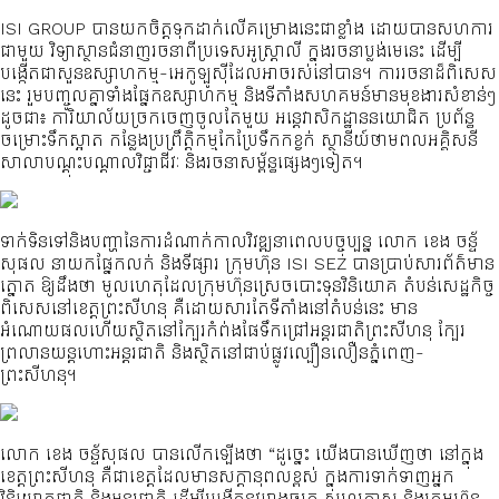
ISI GROUP បានយកចិត្តទុកដាក់លើគម្រោងនេះជាខ្លាំង ដោយបានសហការ
ជាមួយ វិទ្យាស្ថានជំនាញរចនាពីប្រទេសអូស្ត្រាលី ក្នុងរចនាប្លង់មេនេះ ដើម្បី
បង្កើតជាសួនឧស្សាហកម្ម-អេកូឡូស៊ីដែលអាចរស់នៅបាន។ ការរចនាដ៏ពិសេស
នេះ រួមបញ្ចូលគ្នាទាំងផ្នែកឧស្សាហកម្ម និងទីតាំងសហគមន៍មានមុខងារសំខាន់ៗ
ដូចជា៖ ការិយាល័យច្រកចេញចូលតែមួយ អន្តេវាសិកដ្ឋាននយោជិត ប្រព័ន្ធ
ចម្រោះទឹកស្អាត កន្លែងប្រព្រឹត្តិកម្មកែប្រែទឹកកខ្វក់ ស្ថានីយ៍ថាមពលអគ្គិសនី
សាលាបណ្តុះបណ្តាលវិជ្ជាជីវៈ និងរចនាសម្ព័ន្ធផ្សេងៗទៀត។
ទាក់ទិនទៅនិងបញ្ហានៃការដំណាក់កាលវិវឌ្ឍនាពេលបច្ចុប្បន្ន លោក ខេង ចន្ទ័
សុផល នាយកផ្នែកលក់ និងទីផ្សារ ក្រុមហ៊ុន ISI SEZ បានប្រាប់សារព័ត៌មាន
ត្នោត ឱ្យដឹងថា មូលហេតុដែលក្រុមហ៊ុនស្រេចបោះទុនវិនិយោគ តំបន់សេដ្ឋកិច្ច
ពិសេសនៅខេត្តព្រះសីហនុ គឺដោយសារតែទីតាំងនៅតំបន់នេះ មាន
អំណោយផលហើយស្ថិតនៅក្បែរកំព់ងផែទឹកជ្រៅអន្តរជាតិព្រះសីហនុ ក្បែរ
ព្រលានយន្តហោះអន្តរជាតិ និងស្ថិតនៅជាប់ផ្លូវល្បឿនលឿនភ្នំពេញ-
ព្រះសីហនុ។
លោក ខេង ចន្ទ័សុផល បានលើកឡើងថា “ដូច្នេះ យើងបានឃើញថា នៅក្នុង
ខេត្តព្រះសីហនុ គឺជាខេត្តដែលមានសក្ដានុពលខ្ពស់ ក្នុងការទាក់ទាញអ្នក
វិនិយោគជាតិ និងអន្តរជាតិ ដើម្បីបង្កើតនូវរោងចក្រ សហគ្រាស និងក្រុមហ៊ុន