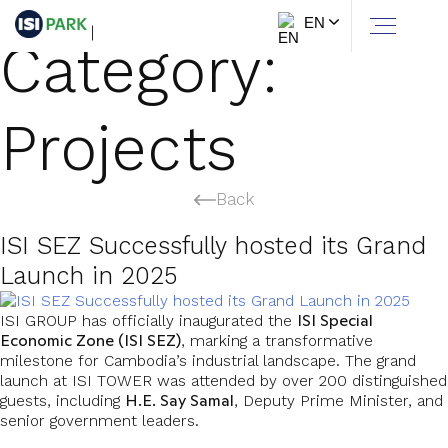
EN
Category:
Projects
Back
ISI SEZ Successfully hosted its Grand
Launch in 2025
ISI Special
ISI GROUP has officially inaugurated the
Economic Zone (ISI SEZ)
, marking a transformative
milestone for Cambodia’s industrial landscape. The grand
launch at ISI TOWER was attended by over 200 distinguished
H.E. Say Samal
guests, including
, Deputy Prime Minister, and
senior government leaders.