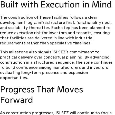
Built with Execution in Mind
The construction of these facilities follows a clear
development logic: infrastructure first, functionality next,
and scalability thereafter. Each step has been planned to
reduce execution risk for investors and tenants, ensuring
that facilities are delivered in line with industrial
requirements rather than speculative timelines.
This milestone also signals ISI SEZ’s commitment to
practical delivery over conceptual planning
. By advancing
construction in a structured sequence, the zone continues
to build confidence among manufacturers and investors
evaluating long-term presence and expansion
opportunities.
Progress That Moves
Forward
As construction progresses, ISI SEZ will continue to focus