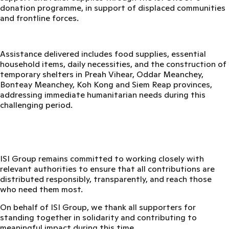
donation programme,
in support of displaced communities
and frontline forces.
Assistance delivered includes food supplies, essential
household items, daily necessities, and the construction of
temporary shelters in
Preah Vihear, Oddar Meanchey,
Bonteay Meanchey, Koh Kong and Siem Reap provinces
,
addressing immediate humanitarian needs during this
challenging period.
ISI Group remains committed to working closely with
relevant authorities to ensure that all contributions are
distributed responsibly, transparently, and reach those
who need them most.
On behalf of ISI Group, we thank all supporters for
standing together in solidarity and contributing to
meaningful impact during this time.