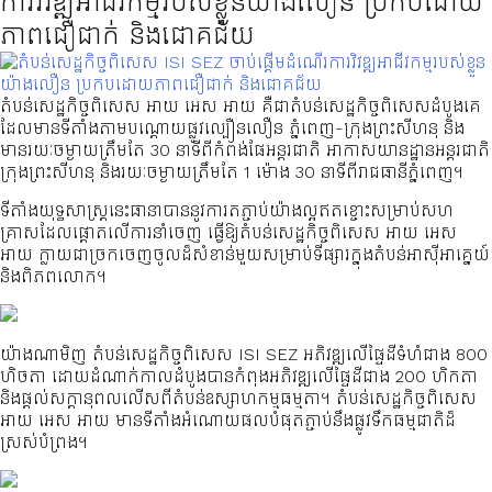
ការវិវឌ្ឍអាជីវកម្មរបស់ខ្លួនយ៉ាងលឿន ប្រកបដោយ
ភាពជឿជាក់ និងជោគជ័យ
តំបន់សេដ្ឋកិច្ចពិសេស អាយ អេស អាយ គឺជាតំបន់សេដ្ឋកិច្ចពិសេសដំបូងគេ
ដែលមានទីតាំងតាមបណ្ដោយផ្លូវល្បឿនលឿន ភ្នំពេញ-ក្រុងព្រះសីហនុ និង
មានរយៈចម្ងាយត្រឹមតែ 30 នាទីពីកំពង់ផែអន្តរជាតិ អាកាសយានដ្ឋានអន្តរជាតិ
ក្រុងព្រះសីហនុ និងរយៈចម្ងាយត្រឹមតែ 1 ម៉ោង 30 នាទីពីរាជធានីភ្នំពេញ។
ទីតាំងយុទ្ធសាស្ត្រនេះធានាបាននូវការតភ្ជាប់យ៉ាងល្អឥតខ្ចោះសម្រាប់សហ
គ្រាសដែលផ្តោតលើការនាំចេញ ធ្វើឱ្យតំបន់សេដ្ឋកិច្ចពិសេស អាយ អេស
អាយ ក្លាយជាច្រកចេញចូលដ៏សំខាន់មួយសម្រាប់ទីផ្សារក្នុងតំបន់អាស៊ីអាគ្នេយ៍
និងពិភពលោក។
យ៉ាងណាមិញ តំបន់សេដ្ឋកិច្ចពិសេស ISI SEZ អភិវឌ្ឍលើផ្ទៃដីទំហំជាង 800
ហិចតា ដោយដំណាក់កាលដំបូងបានកំពុងអភិវឌ្ឍលើផ្ទៃដីជាង 200 ហិកតា
និងផ្តល់សក្តានុពលលើសពីតំបន់ឧស្សាហកម្មធម្មតា។ តំបន់សេដ្ឋកិច្ចពិសេស
អាយ អេស អាយ មានទីតាំងអំណោយផលបំផុតភ្ជាប់នឹងផ្លូវទឹកធម្មជាតិដ៏
ស្រស់បំព្រង។