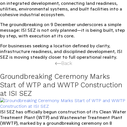
on integrated development, connecting land readiness,
utilities, environmental systems, and built facilities into a
cohesive industrial ecosystem.
The groundbreaking on 9 December underscores a simple
message:
ISI SEZ is not only planned—it is being built, step
by step, with execution at its core.
For businesses seeking a location defined by clarity,
infrastructure readiness, and disciplined development, ISI
SEZ is moving steadily closer to full operational reality.
Back
Groundbreaking Ceremony Marks
Start of WTP and WWTP Construction
at ISI SEZ
ISI SEZ
has officially begun construction of its
Clean
Water
Treatment Plant (WTP) and Wastewater Treatment Plant
(WWTP)
, marked by a groundbreaking ceremony on 8