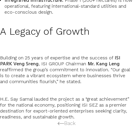
Integrated Infrastructure:
Phase 1 (200+ hectares) is now
operational, featuring international-standard utilities and
eco-conscious design.
A Legacy of Growth
ISI
Building on 25 years of expertise and the success of
PARK Veng Sreng
Mr. Kang Leng
, ISI GROUP Chairman
reaffirmed the group’s commitment to innovation. “Our goal
is to create a vibrant ecosystem where businesses thrive
and communities flourish,” he stated.
H.E. Say Samal lauded the project as a “great achievement”
for the national economy, positioning ISI SEZ as a premier
destination for export-oriented enterprises seeking clarity,
readiness, and sustainable growth.
Back