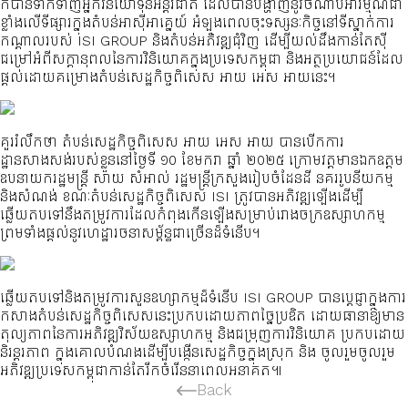
ក៏បានទាក់ទាញអ្នកវិនិយោទុនអន្តរជាតិ ដែលបានបង្ហាញនូវចំណាប់អារម្មណ៍ជា
ខ្លាំងលើទីផ្សារក្នុងតំបន់អាស៊ីអាគ្នេយ៍ អំឡុងពេលចុះទស្សនៈកិច្ចនៅទីស្នាក់ការ
កណ្តាលរបស់ ISI GROUP និងតំបន់អភិវឌ្ឍជុំវិញ ដើម្បីយល់ដឹងកាន់តែស៊ី
ជម្រៅអំពីសក្តានុពលនៃការវិនិយោគក្នុងប្រទេសកម្ពុជា និងអត្ថប្រយោជន៍ដែល
ផ្តល់ដោយគម្រោងតំបន់សេដ្ឋកិច្ចពិសេស អាយ អេស អាយនេះ។
គួររំលឹកថា តំបន់សេដ្ឋកិច្ចពិសេស អាយ អេស អាយ បានបើកការ
ដ្ឋានសាងសង់របស់ខ្លួននៅថ្ងៃទី ១០ ខែមករា ឆ្នាំ ២០២៥ ក្រោមវត្តមានឯកឧត្តម
ឧបនាយករដ្ឋមន្ត្រី សាយ សំអាល់ រដ្ឋមន្ត្រីក្រសួងរៀបចំដែនដី នគររូបនីយកម្ម
និងសំណង់ ខណៈតំបន់សេដ្ឋកិច្ចពិសេស ISI ត្រូវបានអភិវឌ្ឍឡើងដើម្បី
ឆ្លើយតបទៅនឹងតម្រូវការដែលកំពុងកើនឡើងសម្រាប់រោងចក្រឧស្សាហកម្ម
ព្រមទាំងផ្តល់នូវហេដ្ឋារចនាសម្ព័ន្ធជាច្រើនដ៏ទំនើប។
ឆ្លើយតបទៅនិងតម្រូវការសួនឧហ្សាកម្មដ៏ទំនើប ISI GROUP បានប្តេជ្ញាក្នុងការ
កសាងតំបន់សេដ្ឋកិច្ចពិសេសនេះប្រកបដោយភាពច្នៃប្រឌិត ដោយធានាឱ្យមាន
តុល្យភាពនៃការអភិវឌ្ឍវិស័យឧស្សាហកម្ម និងជម្រុញការវិនិយោគ ប្រកបដោយ
និរន្តរភាព ក្នុងគោលបំណងដើម្បីបង្កើនសេដ្ឋកិច្ចក្នុងស្រុក និង ចូលរួមចូលរួម
អភិវឌ្ឍប្រទេសកម្ពុជាកាន់តែរីកចំរើននាពេលអនាគត៕
Back