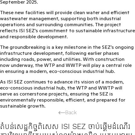
September 2025.
These new facilities will provide
clean water and efficient
wastewater management
, supporting both industrial
operations and surrounding communities. The project
reflects ISI SEZ’s commitment to
sustainable infrastructure
and responsible development
.
The groundbreaking is a key milestone in the SEZ’s ongoing
infrastructure development, following earlier phases
including roads, power, and utilities. With construction
now underway, the WTP and WWTP will play a
central role
in ensuring a modern, eco-conscious industrial hub
.
As ISI SEZ continues to advance its vision of a modern,
eco-conscious industrial hub, the WTP and WWTP will
serve as cornerstone projects, ensuring the SEZ is
environmentally responsible, efficient, and prepared for
sustainable growth
.
Back
តំបន់សេដ្ឋកិច្ចពិសេស ISI SEZ ចាប់ផ្ដើមដំណើរ