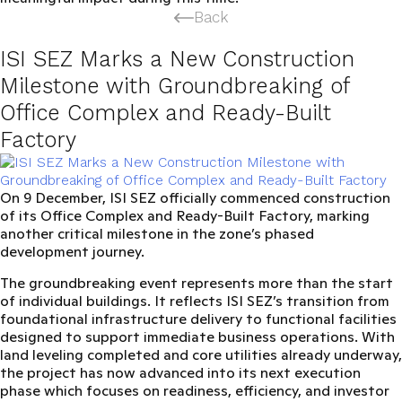
Back
ISI SEZ Marks a New Construction
Milestone with Groundbreaking of
Office Complex and Ready-Built
Factory
On
9 December
, ISI SEZ officially commenced construction
of its
Office Complex and Ready-Built Factory
, marking
another critical milestone in the zone’s phased
development journey.
The groundbreaking event represents more than the start
of individual buildings. It reflects ISI SEZ’s transition from
foundational infrastructure delivery to
functional facilities
designed to support immediate business operations
. With
land leveling completed and core utilities already underway,
the project has now advanced into its next execution
phase which focuses on readiness, efficiency, and investor